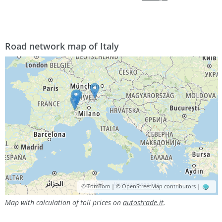
Road network map of Italy
©
TomTom
| ©
OpenStreetMap
contributors |
Map with calculation of toll prices on
autostrade.it
.