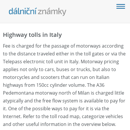
Highway tolls in Italy
Fee is charged for the passage of motorways according
to the distance traveled either in the toll gates or via the
Telepass electronic toll unit in Italy. Motorway pricing
applies not only to cars, buses or trucks, but also to
motorcycles and scooters that can run on Italian
highways from 150cc cylinder volume. The A36
Pedemontana motorway north of Milan is charged little
atypically and the free flow system is available to pay for
it. One of the possible ways to pay for it is via the
Internet. Refer to the toll road map, categorize vehicles
and other useful information in the overview below.