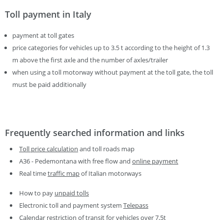
Toll payment in Italy
payment at toll gates
price categories for vehicles up to 3.5 t according to the height of 1.3
m above the first axle and the number of axles/trailer
when using a toll motorway without payment at the toll gate, the toll
must be paid additionally
Frequently searched information and links
Toll price calculation
and toll roads map
A36 - Pedemontana with free flow and
online payment
Real time
traffic map
of Italian motorways
How to pay
unpaid tolls
Electronic toll and payment system
Telepass
Calendar restriction of transit for vehicles
over 7,5t